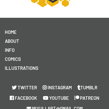
HOME
ABOUT
INFO
COMICS
ILLUSTRATIONS
TWITTER
INSTAGRAM
TUMBLR
FACEBOOK
YOUTUBE
PATREON
MIYULI.ART@GMAIL.COM