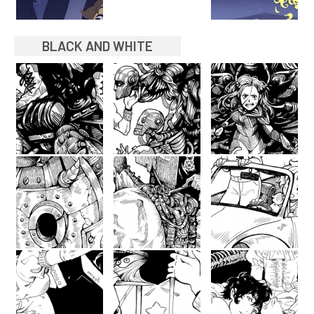
BLACK AND WHITE