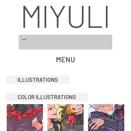
MENU
ILLUSTRATIONS
COLOR ILLUSTRATIONS