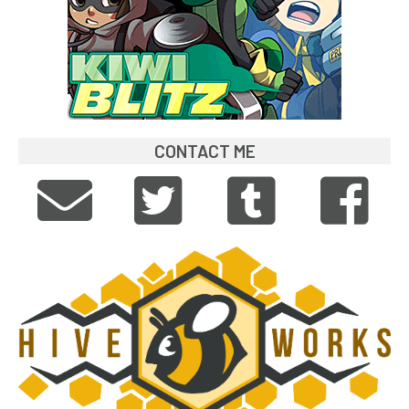
CONTACT ME