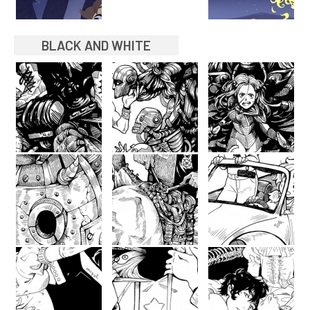
BLACK AND WHITE