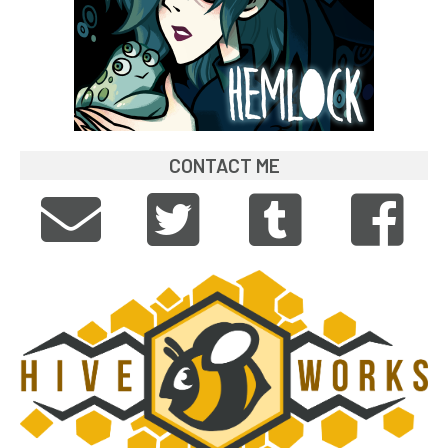
CONTACT ME