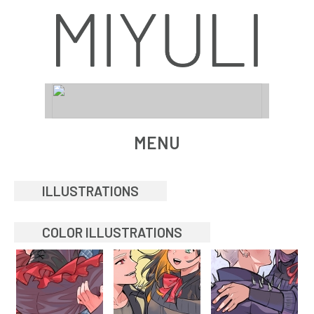
MENU
ILLUSTRATIONS
COLOR ILLUSTRATIONS