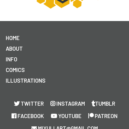
HOME
ABOUT
INFO
COMICS
ILLUSTRATIONS
TWITTER
INSTAGRAM
TUMBLR
FACEBOOK
YOUTUBE
PATREON
MIYULI.ART@GMAIL.COM